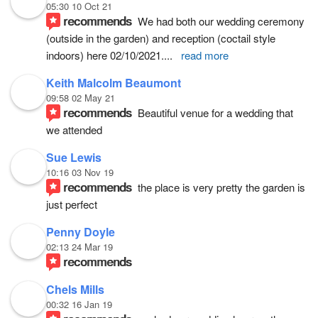
05:30 10 Oct 21
recommends
We had both our wedding ceremony 
(outside in the garden) and reception (coctail style 
indoors) here 02/10/2021.
... 
read more
Keith Malcolm Beaumont
09:58 02 May 21
recommends
Beautiful venue for a wedding that 
we attended
Sue Lewis
10:16 03 Nov 19
recommends
the place is very pretty the garden is 
just perfect
Penny Doyle
02:13 24 Mar 19
recommends
Chels Mills
00:32 16 Jan 19