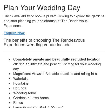
Plan Your Wedding Day
Check availability or book a private viewing to explore the gardens
and start planning your celebration at The Rendezvous
Experience.
Enquire Now
The benefits of choosing The Rendezvous
Experience wedding venue include:
Completely private and beautifully secluded location
,
offering an intimate and peaceful setting for your wedding
day.
Magnificent Views to Adelaide coastline and rolling hills
Waterfalls
Fountains
Rotunda
Wedding Arbor
Gardens & Lawn Areas
Roses
Large Guest Car Park (100 cars)