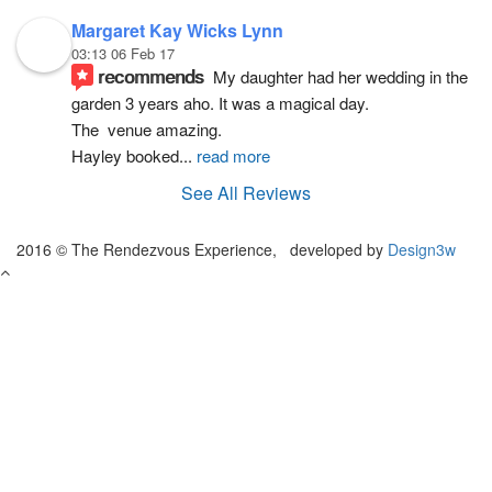
Margaret Kay Wicks Lynn
03:13 06 Feb 17
recommends
My daughter had her wedding in the 
garden 3 years aho. It was a magical day.
The  venue amazing.
Hayley booked
... 
read more
See All Reviews
2016 © The Rendezvous Experience, developed by
Design3w