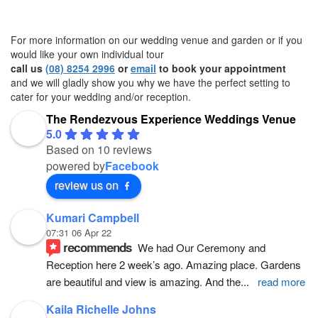
For more information on our wedding venue and garden or if you
would like your own individual tour
call us
(08) 8254 2996
or
email
to book your appointment
and we will gladly show you why we have the perfect setting to
cater for your wedding and/or reception.
The Rendezvous Experience Weddings Venue
5.0
Based on 10 reviews
powered by
Facebook
review us on
Kumari Campbell
07:31 06 Apr 22
recommends
We had Our Ceremony and 
Reception here 2 week’s ago. Amazing place. Gardens 
are beautiful and view is amazing. And the
... 
read more
Kaila Richelle Johns