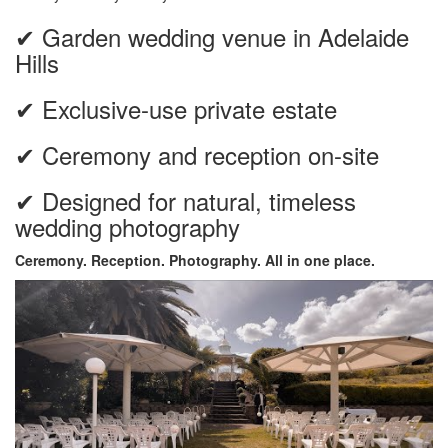
✔ Garden wedding venue in Adelaide
Hills
✔ Exclusive-use private estate
✔ Ceremony and reception on-site
✔ Designed for natural, timeless
wedding photography
Ceremony. Reception. Photography. All in one place.