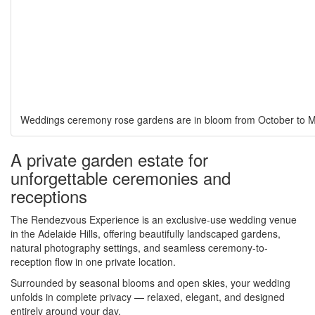
Weddings ceremony rose gardens are in bloom from October to 
A private garden estate for
unforgettable ceremonies and
receptions
The Rendezvous Experience is an exclusive-use wedding venue
in the Adelaide Hills, offering beautifully landscaped gardens,
natural photography settings, and seamless ceremony-to-
reception flow in one private location.
Surrounded by seasonal blooms and open skies, your wedding
unfolds in complete privacy — relaxed, elegant, and designed
entirely around your day.