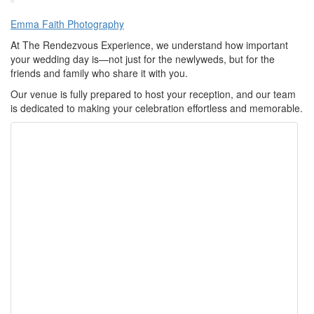
Emma Faith Photography
At The Rendezvous Experience, we understand how important
your wedding day is—not just for the newlyweds, but for the
friends and family who share it with you.
Our venue is fully prepared to host your reception, and our team
is dedicated to making your celebration effortless and memorable.