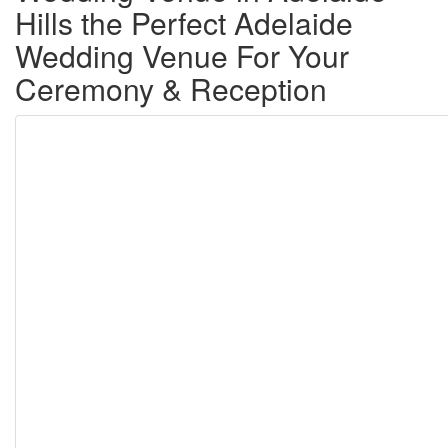
Hills the Perfect Adelaide
Wedding Venue For Your
Ceremony & Reception