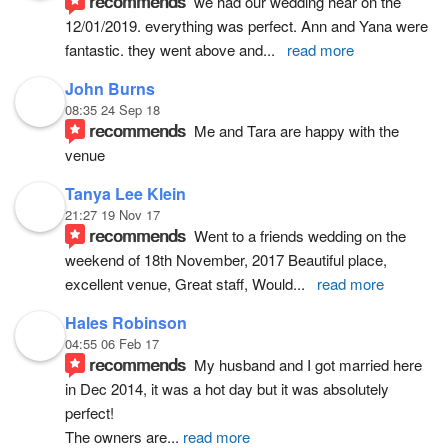
recommends
we had our wedding hear on the 
12/01/2019. everything was perfect. Ann and Yana were 
fantastic. they went above and
... 
read more
John Burns
08:35 24 Sep 18
recommends
Me and Tara are happy with the 
venue
Tanya Lee Klein
21:27 19 Nov 17
recommends
Went to a friends wedding on the 
weekend of 18th November, 2017 Beautiful place, 
excellent venue, Great staff, Would
... 
read more
Hales Robinson
04:55 06 Feb 17
recommends
My husband and I got married here 
in Dec 2014, it was a hot day but it was absolutely 
perfect!
The owners are
... 
read more