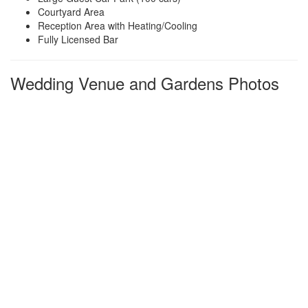
Courtyard Area
Reception Area with Heating/Cooling
Fully Licensed Bar
Wedding Venue and Gardens Photos