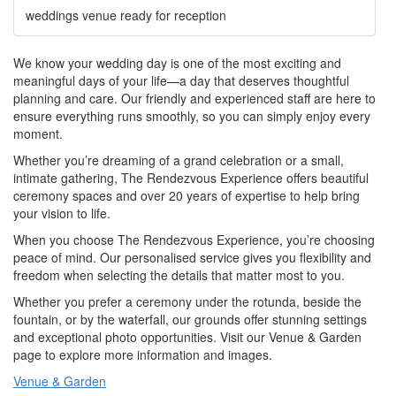
weddings venue ready for reception
We know your wedding day is one of the most exciting and
meaningful days of your life—a day that deserves thoughtful
planning and care. Our friendly and experienced staff are here to
ensure everything runs smoothly, so you can simply enjoy every
moment.
Whether you’re dreaming of a grand celebration or a small,
intimate gathering, The Rendezvous Experience offers beautiful
ceremony spaces and over 20 years of expertise to help bring
your vision to life.
When you choose The Rendezvous Experience, you’re choosing
peace of mind. Our personalised service gives you flexibility and
freedom when selecting the details that matter most to you.
Whether you prefer a ceremony under the rotunda, beside the
fountain, or by the waterfall, our grounds offer stunning settings
and exceptional photo opportunities. Visit our Venue & Garden
page to explore more information and images.
Venue & Garden