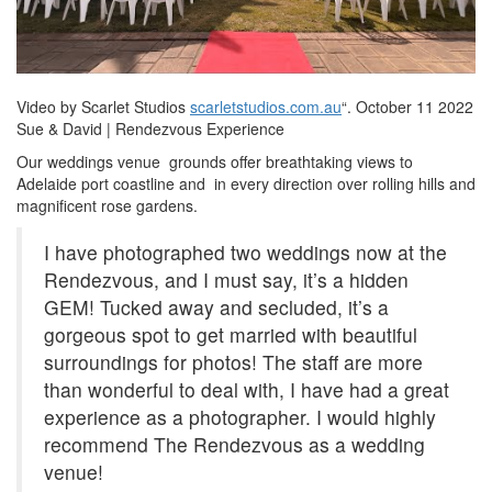
Video by Scarlet Studios
scarletstudios.com.au
“. October 11 2022
Sue & David | Rendezvous Experience
Our weddings venue grounds offer breathtaking views to
Adelaide port coastline and in every direction over rolling hills and
magnificent rose gardens.
I have photographed two weddings now at the
Rendezvous, and I must say, it’s a hidden
GEM! Tucked away and secluded, it’s a
gorgeous spot to get married with beautiful
surroundings for photos! The staff are more
than wonderful to deal with, I have had a great
experience as a photographer. I would highly
recommend The Rendezvous as a wedding
venue!