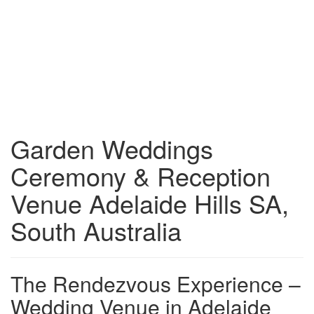
Garden Weddings
Ceremony & Reception
Venue Adelaide Hills SA,
South Australia
The Rendezvous Experience –
Wedding Venue in Adelaide