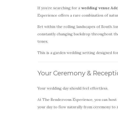
If you’re searching for a
wedding venue Adela
Experience offers a rare combination of natur
Set within the rolling landscapes of South Au
constantly changing backdrop throughout th
tones.
This is a garden wedding setting designed f
Your Ceremony & Recepti
Your wedding day should feel effortless.
At The Rendezvous Experience, you can host yo
your day to flow naturally from ceremony to r