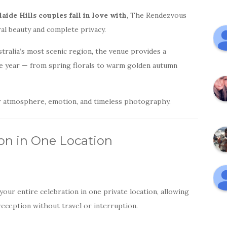
ide Hills couples fall in love with
, The Rendezvous
al beauty and complete privacy.
stralia’s most scenic region, the venue provides a
e year — from spring florals to warm golden autumn
or atmosphere, emotion, and timeless photography.
on in One Location
ur entire celebration in one private location, allowing
eception without travel or interruption.