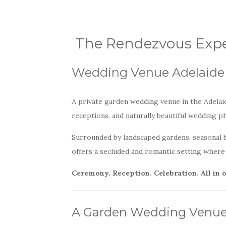
The Rendezvous Expe
Wedding Venue Adelaide 
A private garden wedding venue in the Adelaid
receptions, and naturally beautiful wedding 
Surrounded by landscaped gardens, seasonal 
offers a secluded and romantic setting where 
Ceremony. Reception. Celebration. All in 
A Garden Wedding Venue i