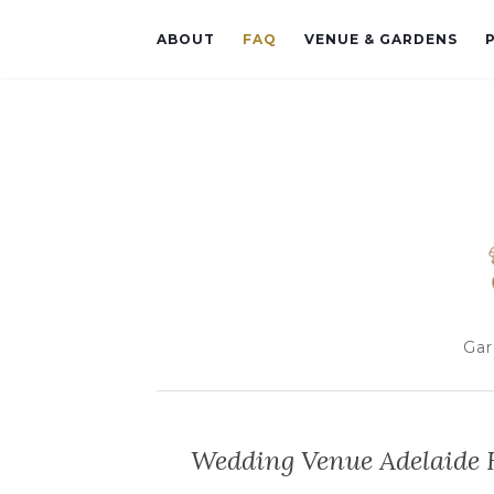
ABOUT
FAQ
VENUE & GARDENS
Gar
Wedding Venue Adelaide H