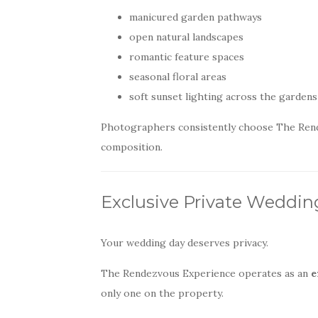
manicured garden pathways
open natural landscapes
romantic feature spaces
seasonal floral areas
soft sunset lighting across the gardens
Photographers consistently choose The Rendezv
composition.
Exclusive Private Weddi
Your wedding day deserves privacy.
The Rendezvous Experience operates as an
e
only one on the property.