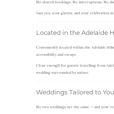
No shared bookings. No interruptions. No dis
Just you, your guests, and your celebration in
Located in the Adelaide Hi
Conveniently located within the Adelaide Hill
accessibility and escape.
Close enough for guests travelling from Adela
wedding surrounded by nature.
Weddings Tailored to You
No two weddings are the same — and your ven