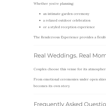
Whether you’re planning:
an intimate garden ceremony
a relaxed outdoor celebration
or a styled reception experience
The Rendezvous Experience provides a flexible
Real Weddings. Real Mom
Couples choose this venue for its atmosphere
From emotional ceremonies under open skies
becomes its own story.
Frequently Asked Questi