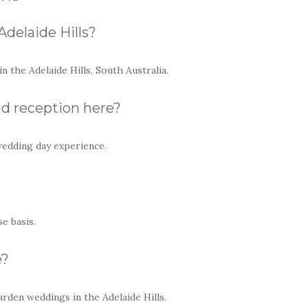
Adelaide Hills?
 the Adelaide Hills, South Australia.
d reception here?
wedding day experience.
e basis.
e?
arden weddings in the Adelaide Hills.