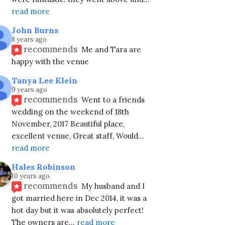
read more
John Burns
8 years ago
recommends
Me and Tara are 
happy with the venue
Tanya Lee Klein
9 years ago
recommends
Went to a friends 
wedding on the weekend of 18th 
November, 2017 Beautiful place, 
excellent venue, Great staff, Would
... 
read more
Hales Robinson
10 years ago
recommends
My husband and I 
got married here in Dec 2014, it was a 
hot day but it was absolutely perfect!
The owners are
... 
read more