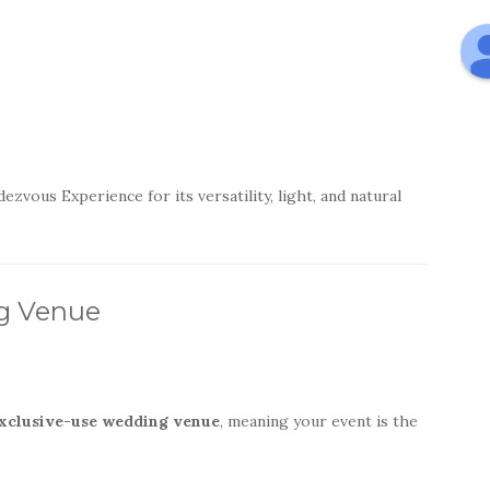
ous Experience for its versatility, light, and natural
ng Venue
xclusive-use wedding venue
, meaning your event is the