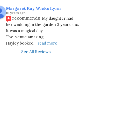
Margaret Kay Wicks Lynn
10 years ago
recommends
My daughter had 
her wedding in the garden 3 years aho. 
It was a magical day.
The  venue amazing.
Hayley booked
... 
read more
See All Reviews