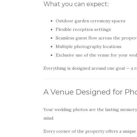
What you can expect:
Outdoor garden ceremony spaces
Flexible reception settings
Seamless guest flow across the proper
Multiple photography locations
Exclusive use of the venue for your we
Everything is designed around one goal — a re
A Venue Designed for Ph
Your wedding photos are the lasting memory 
mind.
Every corner of the property offers a unique