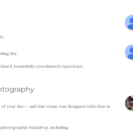
ty
dding day
laxed, beautifully coordinated experience.
otography
of your day — and this venue was designed with that in
 photographic backdrop, including: