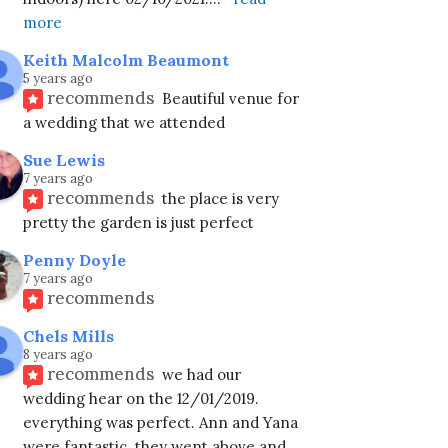
more
Keith Malcolm Beaumont
5 years ago
recommends
Beautiful venue for 
a wedding that we attended
Sue Lewis
7 years ago
recommends
the place is very 
pretty the garden is just perfect
Penny Doyle
7 years ago
recommends
Chels Mills
8 years ago
recommends
we had our 
wedding hear on the 12/01/2019. 
everything was perfect. Ann and Yana 
were fantastic. they went above and
... 