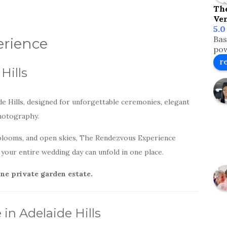
Th
Ve
5.0
Bas
rience
pow
r
Hills
e Hills, designed for unforgettable ceremonies, elegant
photography.
blooms, and open skies, The Rendezvous Experience
your entire wedding day can unfold in one place.
one private garden estate.
n Adelaide Hills