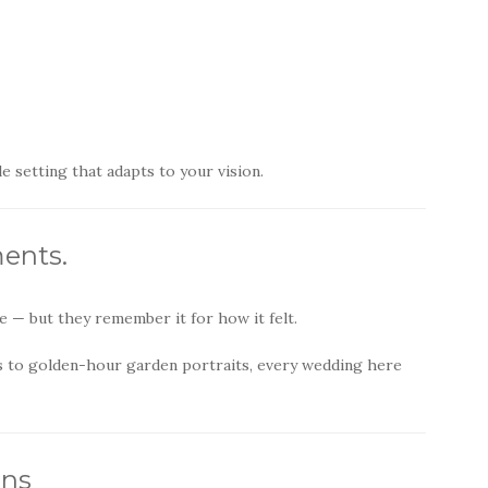
 setting that adapts to your vision.
ents.
 — but they remember it for how it felt.
 to golden-hour garden portraits, every wedding here
ons