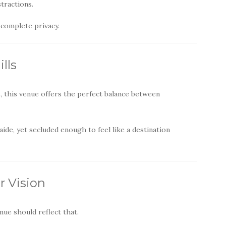
tractions.
 complete privacy.
lls
s, this venue offers the perfect balance between
ide, yet secluded enough to feel like a destination
r Vision
ue should reflect that.