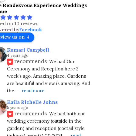
e Rendezvous Experience Weddings
nue
ed on 10 reviews
ered by
Facebook
eview us on
Kumari Campbell
4 years ago
recommends
We had Our 
Ceremony and Reception here 2 
week’s ago. Amazing place. Gardens 
are beautiful and view is amazing. And 
the
... 
read more
Kaila Richelle Johns
5 years ago
recommends
We had both our 
wedding ceremony (outside in the 
garden) and reception (coctail style 
indoors) here 02/10/2021.
... 
read 