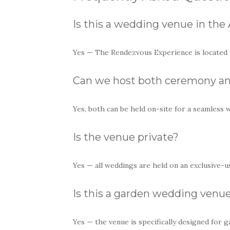
Is this a wedding venue in the 
Yes — The Rendezvous Experience is located in
Can we host both ceremony an
Yes, both can be held on-site for a seamless 
Is the venue private?
Yes — all weddings are held on an exclusive-us
Is this a garden wedding venu
Yes — the venue is specifically designed for g