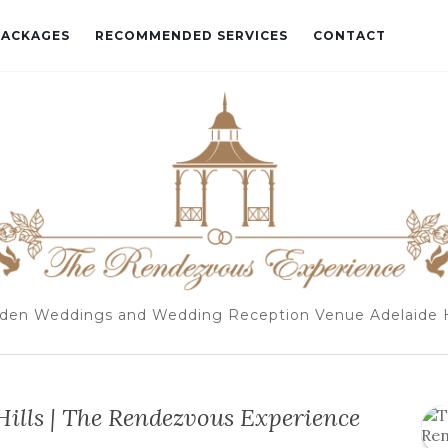
PACKAGES
RECOMMENDED SERVICES
CONTACT
den Weddings and Wedding Reception Venue Adelaide H
ills | The Rendezvous Experience